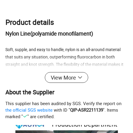
Product details
Nylon Line(polyamide monofilament)
Soft, supple, and easy to handle, nylon is an all-around material
that suits any situation, outperforming fluorocarbon in both
straight and knot strength. The flexibility of the material makes it
spool easily and snugly onto the reel, and the line stretches just
View More
enough to absorb any sudden shocks. Because nylon is more
absorbent than other materials, the line should be replaced
About the Supplier
occasionally to enjoy maximum performance. It is the line of
choice for all anglers, from beginner to championship level.
This supplier has been audited by SGS. Verify the report on
the official SGS website
with ID "
QIP-ASR2211139
". Items
· Sinking speed (specific gravity): 1.14 (some variation depending
marked "
" are certified.
on the type of nylon)
· Moisture absorption: Yes (diameter and stretch increase with