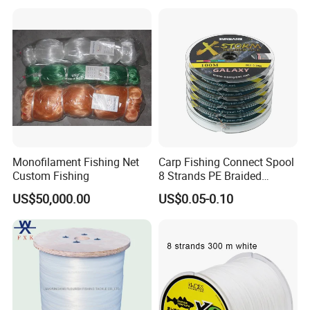
Monofilament Fishing Net
Carp Fishing Connect Spool
Custom Fishing
8 Strands PE Braided
Fishing Line
US$50,000.00
US$0.05-0.10