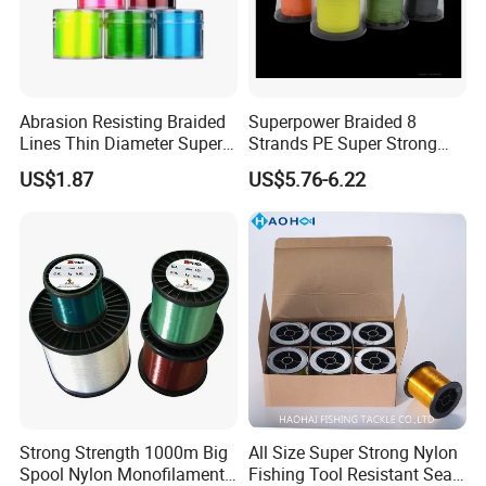
Abrasion Resisting Braided
Superpower Braided 8
Lines Thin Diameter Super
Strands PE Super Strong
Line Zero Stretch Wyz14572
Sea Water Fishing Line
US$1.87
US$5.76-6.22
Strong Strength 1000m Big
All Size Super Strong Nylon
Spool Nylon Monofilament
Fishing Tool Resistant Sea