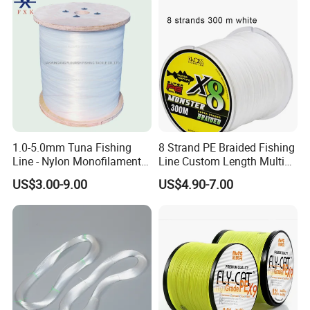
1.0-5.0mm Tuna Fishing
8 Strand PE Braided Fishing
Line - Nylon Monofilament
Line Custom Length Multi
Fishing Line 10000m
Fish Multifilament Longline
US$3.00-9.00
US$4.90-7.00