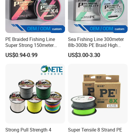
PE Braided Fishing Line
Sea Fishing Line 300meter
Super Strong 150meter
8lb-300lb PE Braid High
0.10mm - 0.60mm Fishing
Tensile Super Smooth
US$0.94-0.99
US$3.00-3.30
FAQ
Tackle
Outdoor Fishing
Q1. What is your terms of packing?
A: Generally, we pack our goods in a plastic spool
then in cartons. If you have legally registered
patent,
Strong Pull Strength 4
Super Tensile 8 Strand PE