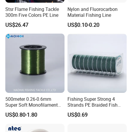
Stsr Flame Fishing Tackle
Nylon and Fluorocarbon
300m Five Colors PE Line
Material Fishing Line
US$26.47
US$0.10-0.20
500meter 0.26-0.6mm
Fishing Super Strong 4
Super Soft Monofilament
Strands PE Braided Fish
Monofilament Fishing Line Strength List
Nylon Fishing Tackle
Finder Line
US$0.80-1.80
US$0.69
Line Grade
NT40, NT48D
NT50
NT70
NT80
NT90
Lengt
Tensile
Tensile
Tensile
Tensile
Tensile
Tensile
Tensile
Tensile
Tensile
Tensile
Line
Diameter/m
h
Strength
Strength
Strength
Strength
Strength
Strength
Strength
Strength
Strength
Strength
No.
m
(M/kg)
/kg
/LB
/kg
/LB
/kg
/LB
/kg
/LB
/kg
/LB
20406
0.2#
0.07mm
0.44kg
1.0LB
0.48kg
1.1LB
0.50kg
1.1LB
0.52kg
1.1LB