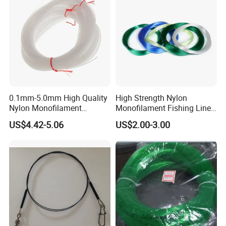
4
13494
0.3#
0.09mm
0.66kg
1.5LB
0.71kg
1.6LB
0.74kg
1.7LB
0.76kg
1.7LB
2
10057
0.4#
0.10mm
0.80kg
1.8LB
0.88kg
1.9LB
0.94kg
2.1LB
0.98kg
2.2LB
1.01kg
2.2LB
1
0.6#
0.12mm
69841
1.20kg
2.6LB
1.29kg
2.8LB
1.40kg
3.1LB
1.46kg
3.3LB
1.51kg
3.3LB
0.8#
0.14mm
51311
1.60kg
3.5LB
1.72kg
3.8LB
1.85kg
4.1LB
1.92kg
4.3LB
1.97kg
4.3LB
1.0#
0.16mm
39285
2.00kg
4.4LB
2.16kg
4.8LB
2.31kg
5.1LB
2.40kg
5.3LB
2.47kg
5.4LB
1.2#
0.18mm
31040
2.40kg
5.3LB
2.59kg
5.7LB
2.77kg
6.2LB
2.88kg
6.4LB
2.97kg
6.5LB
1.5#
0.20mm
25142
3.00kg
6.6LB
3.20kg
7.1LB
3.43kg
7.6LB
3.57kg
7.9LB
3.68kg
8.1LB
2.0#
0.23mm
19011
3.78kg
8.3LB
4.09kg
9.0LB
4.31kg
9.6LB
4.48kg
9.9LB
4.61kg
10.2LB
2.5#
0.26mm
14877
4.68kg
10.3LB
5.12kg
11.3LB
5.39kg
11.9LB
5.61kg
12.4LB
5.78kg
12.7LB
3.0#
0.28mm
12827
5.61kg
12.4LB
6.01kg
13.2LB
6.34kg
14.0LB
6.59kg
14.6LB
6.78kg
14.9LB
3.5#
0.30mm
11174
6.55kg
14.4LB
7.01kg
15.5LB
7.39kg
16.3LB
7.69kg
17.0LB
0.1mm-5.0mm High Quality
High Strength Nylon
4.0#
0.32mm
9821
6.90kg
15.2LB
7.32kg
16.1LB
8.36kg
18.5LB
8.69kg
19.2LB
4.5#
0.34mm
8699
7.62kg
16.8LB
8.17kg
18.0LB
8.60kg
19.0LB
Nylon Monofilament
Monofilament Fishing Line
5.0#
0.37mm
7346
9.02kg
19.9LB
9.68kg
21.3LB
10.20kg
22.5LB
Longline Fishing Line
in Hank
6.0#
0.40mm
6285
10.82kg
23.9LB
11.48kg
25.3LB
12.30kg
27.1LB
US$4.42-5.06
US$2.00-3.00
7.0#
0.43mm
5439
12.54kg
27.6LB
13.29kg
29.3LB
7.5#
0.45mm
4966
13.13kg
28.9LB
13.92kg
30.7LB
8.0#
0.47mm
4552
14.14kg
31.2LB
14.99kg
33.0LB
9.0#
0.50mm
4022
15.90kg
35.1LB
16.86kg
37.2LB
12#
0.55mm
3324
20.33kg
44.8LB
20.30kg
44.8LB
13#
0.60mm
2793
22.02kg
48.5LB
24.00kg
52.9LB
16#
0.65mm
2380
26.00kg
57.3LB
18#
0.70mm
2052
30.00kg
66.1LB
24#
0.80mm
1571
40.63kg
89.6LB
30#
0.90mm
1241
48.50kg
106.9LB
40#
1.0mm
1005
56.70kg
125.0LB
50#
1.1mm
831
82.80kg
182.5LB