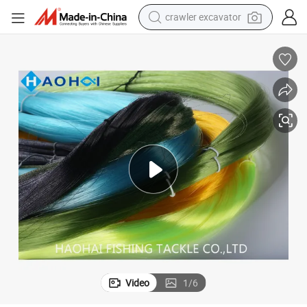
crawler excavator
nofilament
Manufactory Wholesale Nylon Fast Cutting Water Fish Thread Tackle Mo
earbud
electric car
farm tractor
pullover hoody
shoulder bag
running shoe
human hair wig
Video
1
/
6