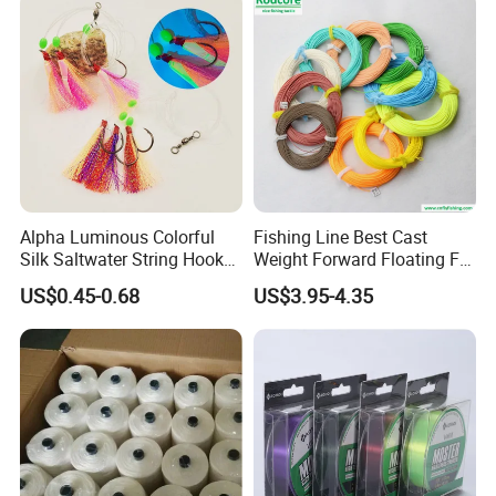
Alpha Luminous Colorful
Fishing Line Best Cast
Silk Saltwater String Hook
Weight Forward Floating Fly
Rig
Fishing Line
Our Advantages
US$0.45-0.68
US$3.95-4.35