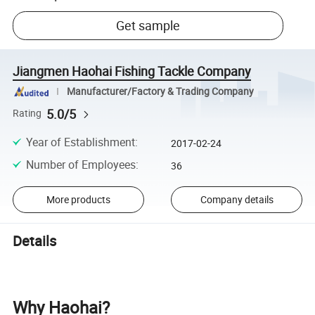
Get sample
Jiangmen Haohai Fishing Tackle Company
Manufacturer/Factory & Trading Company
5.0/5
Rating
Year of Establishment
:
2017-02-24
Number of Employees
:
36
More products
Company details
Details
Why Haohai?