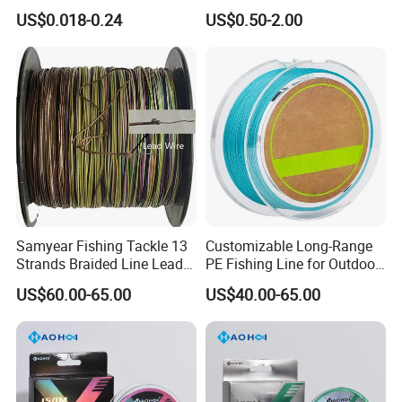
Big Game Fishing Line
Fishing Tackle
US$0.018-0.24
US$0.50-2.00
Packaging & Shipping
Samyear Fishing Tackle 13
Customizable Long-Range
Strands Braided Line Lead
PE Fishing Line for Outdoor
Wire
Sea Fishing
US$60.00-65.00
US$40.00-65.00