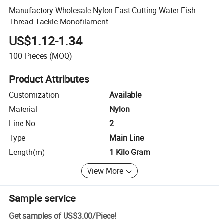
Manufactory Wholesale Nylon Fast Cutting Water Fish
Thread Tackle Monofilament
US$1.12-1.34
100
Pieces
(MOQ)
Product Attributes
Customization
Available
Material
Nylon
Line No.
2
Type
Main Line
Length(m)
1 Kilo Gram
View More
Sample service
Get samples of
US$3.00
/
Piece
!