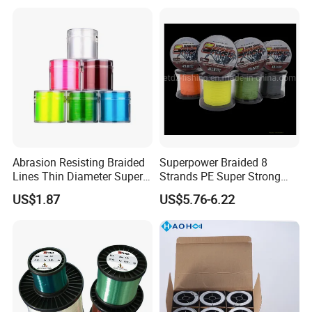
Abrasion Resisting Braided
Superpower Braided 8
Lines Thin Diameter Super
Strands PE Super Strong
Line Zero Stretch Wyz14572
Sea Water Fishing Line
US$1.87
US$5.76-6.22