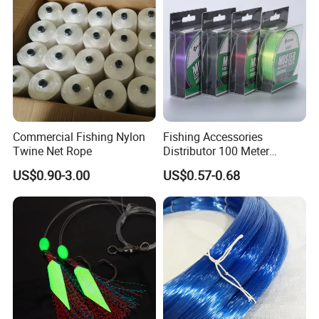
Commercial Fishing Nylon
Fishing Accessories
Twine Net Rope
Distributor 100 Meter
Monster Low Stretch Super
US$0.90-3.00
US$0.57-0.68
Soft Nylon Fishing Line