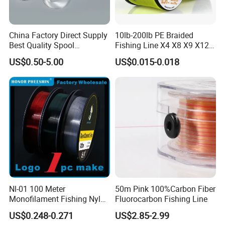
China Factory Direct Supply
10lb-200lb PE Braided
Best Quality Spool
Fishing Line X4 X8 X9 X12
Monofilament Fishing Line
Strands Japan
US$0.50-5.00
US$0.015-0.018
0.50mm Nylon
Multifilament Multicolor
Fishing Line
Nl-01 100 Meter
50m Pink 100%Carbon Fiber
Monofilament Fishing Nylon
Fluorocarbon Fishing Line
Wire Tackle Gear Line
US$0.248-0.271
US$2.85-2.99