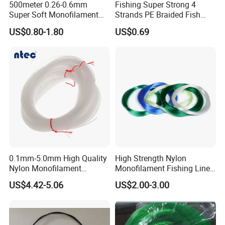
500meter 0.26-0.6mm
Fishing Super Strong 4
Super Soft Monofilament
Strands PE Braided Fish
Nylon Fishing Tackle
Finder Line
US$0.80-1.80
US$0.69
A: Yes, we can produce by your samples .
Q6. What is your sample policy?
A: We can supply the sample at free if we have
ready parts in stock, but the customers have to pay
the shipping cost.
0.1mm-5.0mm High Quality
High Strength Nylon
Nylon Monofilament
Monofilament Fishing Line
Longline Fishing Line
in Hank
US$4.42-5.06
US$2.00-3.00
Q7: How do you make our business long-term and
good relationship?