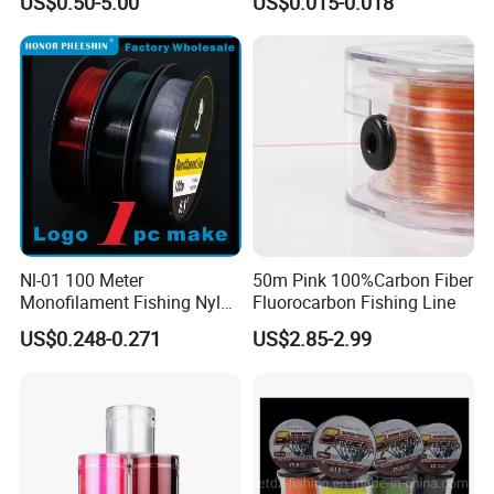
US$0.50-5.00
US$0.015-0.018
0.50mm Nylon
Multifilament Multicolor
Fishing Line
Nl-01 100 Meter
50m Pink 100%Carbon Fiber
Monofilament Fishing Nylon
Fluorocarbon Fishing Line
Wire Tackle Gear Line
US$0.248-0.271
US$2.85-2.99
Certifications