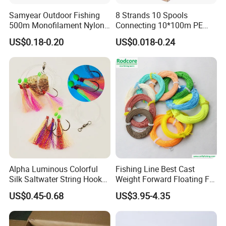
Samyear Outdoor Fishing
8 Strands 10 Spools
500m Monofilament Nylon
Connecting 10*100m PE
Line for Fishing
Braided Fishing Line for
US$0.18-0.20
US$0.018-0.24
Sale
Alpha Luminous Colorful
Fishing Line Best Cast
Silk Saltwater String Hook
Weight Forward Floating Fly
Rig
Fishing Line
US$0.45-0.68
US$3.95-4.35