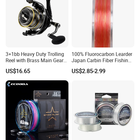
3+1bb Heavy Duty Trolling
100% Fluorocarbon Learder
Reel with Brass Main Gear
Japan Carbin Fiber Fishing
Fishing Reel
Line for Salt Water
US$16.65
US$2.85-2.99