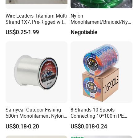
Wire Leaders Titanium Multi
Nylon
Strand 1X7, Pre-Rigged with
Monofilament/Braided/Nylo
Company Profile
Premium Snap, Swivel or
n/Monofilament/Fly/PE/Net
US$0.25-1.99
Negotiable
Hook Fishing Terminal
//Braid/Main Fishing Line
Tackles
Samyear Outdoor Fishing
8 Strands 10 Spools
500m Monofilament Nylon
Connecting 10*100m PE
Line for Fishing
Braided Fishing Line for
US$0.18-0.20
US$0.018-0.24
Sale