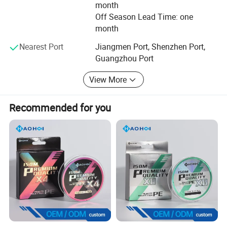
month
Off Season Lead Time: one
month
Nearest Port
Jiangmen Port, Shenzhen Port,
Guangzhou Port
View More
Recommended for you