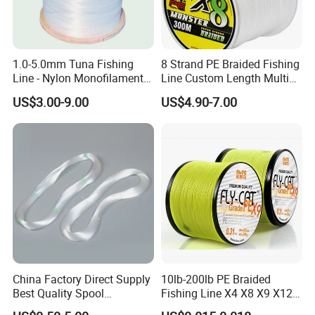
1.0-5.0mm Tuna Fishing
8 Strand PE Braided Fishing
Line - Nylon Monofilament
Line Custom Length Multi
Fishing Line 10000m
Fish Multifilament Longline
US$3.00-9.00
US$4.90-7.00
China Factory Direct Supply
10lb-200lb PE Braided
Exhibition
Best Quality Spool
Fishing Line X4 X8 X9 X12
Monofilament Fishing Line
Strands Japan