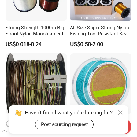
Strong Strength 1000m Big
All Size Super Strong Nylon
Spool Nylon Monofilament
Fishing Tool Resistant Sea
Big Game Fishing Line
Fishing Tackle
US$0.018-0.24
US$0.50-2.00
Haven't found what you're looking for?
Samyear Fishing Tackle 13
Customizable Long-Range
Post sourcing request
Send Inquiry
Strands Braided Line Lead
PE Fishing Line for Outdoor
Chat Now
Wire
Sea Fishing