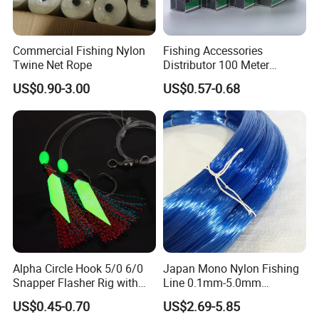
Commercial Fishing Nylon
Fishing Accessories
Twine Net Rope
Distributor 100 Meter
Monster Low Stretch Super
US$0.90-3.00
US$0.57-0.68
Soft Nylon Fishing Line
Alpha Circle Hook 5/0 6/0
Japan Mono Nylon Fishing
Snapper Flasher Rig with
Line 0.1mm-5.0mm
Lumo Fish Skirt
2kg/Piece in Bulk
US$0.45-0.70
US$2.69-5.85