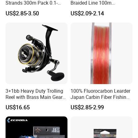
we can pack the goods in your branded boxes after
Strands 300m Pack 0.1-
Braided Line 100m
0.55mm 6--100 Lbs PE
Multifilament Fishing Tackle
getting your authorization letters.
US$2.85-3.50
US$2.09-2.14
Braided Fishing Line for
Trout Bass Pike Tuna
Fishing
Q2. What is your terms of payment?
A: T/T 30% as deposit, and 70% before delivery.
We'll show you the photos of the products and
packages
3+1bb Heavy Duty Trolling
100% Fluorocarbon Learder
Reel with Brass Main Gear
Japan Carbin Fiber Fishing
before you pay the balance.
Fishing Reel
Line for Salt Water
US$16.65
US$2.85-2.99
Q3. What is your terms of delivery?