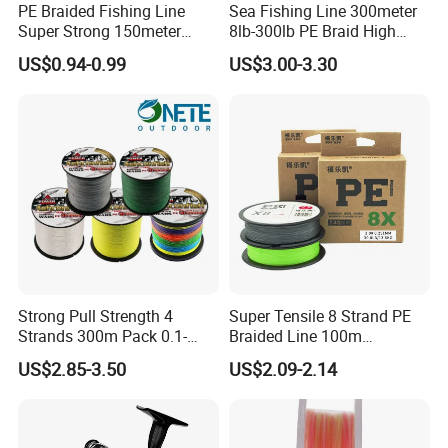
PE Braided Fishing Line
Sea Fishing Line 300meter
Super Strong 150meter
8lb-300lb PE Braid High
0.10mm - 0.60mm Fishing
Tensile Super Smooth
US$0.94-0.99
US$3.00-3.30
Tackle
Outdoor Fishing
Nylon Character
Strong Pull Strength 4
Super Tensile 8 Strand PE
Strands 300m Pack 0.1-
Braided Line 100m
0.55mm 6--100 Lbs PE
Multifilament Fishing Tackle
US$2.85-3.50
US$2.09-2.14
Braided Fishing Line for
Trout Bass Pike Tuna
Fishing