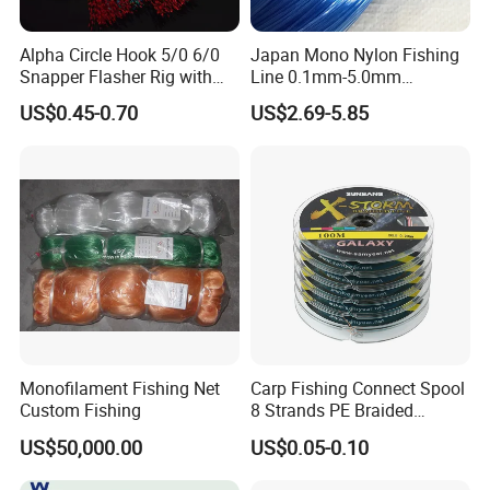
Alpha Circle Hook 5/0 6/0
Japan Mono Nylon Fishing
Snapper Flasher Rig with
Line 0.1mm-5.0mm
Lumo Fish Skirt
2kg/Piece in Bulk
US$0.45-0.70
US$2.69-5.85
Monofilament Fishing Net
Carp Fishing Connect Spool
Custom Fishing
8 Strands PE Braided
Fishing Line
US$50,000.00
US$0.05-0.10