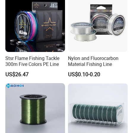
Stsr Flame Fishing Tackle
Nylon and Fluorocarbon
300m Five Colors PE Line
Material Fishing Line
US$26.47
US$0.10-0.20