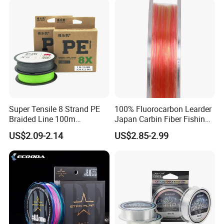
Fishing
Super Tensile 8 Strand PE
100% Fluorocarbon Learder
Braided Line 100m
Japan Carbin Fiber Fishing
Multifilament Fishing Tackle
Line for Salt Water
US$2.09-2.14
US$2.85-2.99