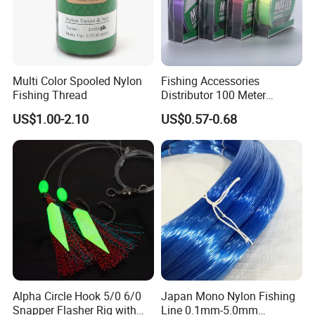
Multi Color Spooled Nylon
Fishing Accessories
Fishing Thread
Distributor 100 Meter
Monster Low Stretch Super
US$1.00-2.10
US$0.57-0.68
Soft Nylon Fishing Line
Alpha Circle Hook 5/0 6/0
Japan Mono Nylon Fishing
Snapper Flasher Rig with
Line 0.1mm-5.0mm