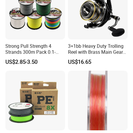
Strong Pull Strength 4
3+1bb Heavy Duty Trolling
Strands 300m Pack 0.1-
Reel with Brass Main Gear
0.55mm 6--100 Lbs PE
Fishing Reel
US$2.85-3.50
US$16.65
Braided Fishing Line for
Trout Bass Pike Tuna
Fishing