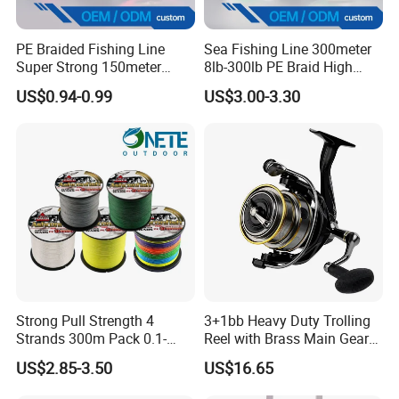
PE Braided Fishing Line
Sea Fishing Line 300meter
Super Strong 150meter
8lb-300lb PE Braid High
0.10mm - 0.60mm Fishing
Tensile Super Smooth
US$0.94-0.99
US$3.00-3.30
Tackle
Outdoor Fishing
Strong Pull Strength 4
3+1bb Heavy Duty Trolling
Strands 300m Pack 0.1-
Reel with Brass Main Gear
0.55mm 6--100 Lbs PE
Fishing Reel
US$2.85-3.50
US$16.65
Braided Fishing Line for
Trout Bass Pike Tuna