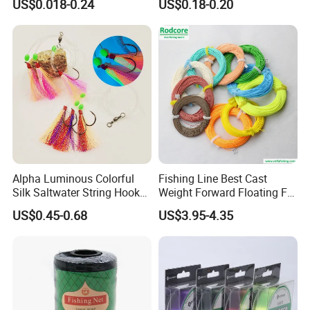
US$0.018-0.24
US$0.18-0.20
Sale
Alpha Luminous Colorful
Fishing Line Best Cast
Silk Saltwater String Hook
Weight Forward Floating Fly
Rig
Fishing Line
US$0.45-0.68
US$3.95-4.35