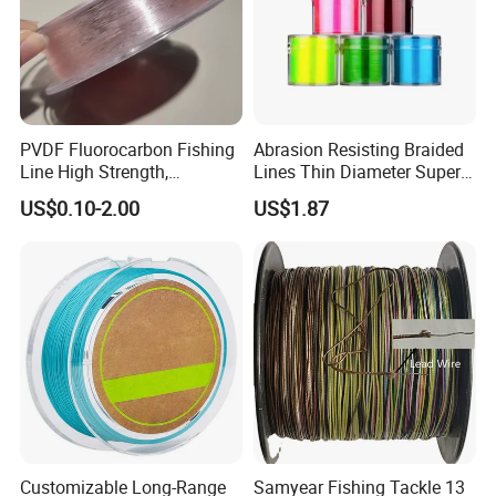
PVDF Fluorocarbon Fishing
Abrasion Resisting Braided
Line High Strength,
Lines Thin Diameter Super
Abrasion Resistant Leader
Line Zero Stretch Wyz14572
US$0.10-2.00
US$1.87
Line Bulk Spool
Customizable Long-Range
Samyear Fishing Tackle 13