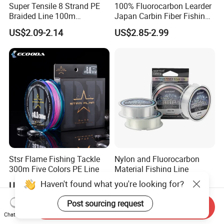
Super Tensile 8 Strand PE
100% Fluorocarbon Learder
Braided Line 100m
Japan Carbin Fiber Fishing
Multifilament Fishing Tackle
Line for Salt Water
US$2.09-2.14
US$2.85-2.99
Stsr Flame Fishing Tackle
Nylon and Fluorocarbon
300m Five Colors PE Line
Material Fishing Line
Haven't found what you're looking for?
US$26.47
US$0.10-0.20
Post sourcing request
Send Inquiry
Chat Now