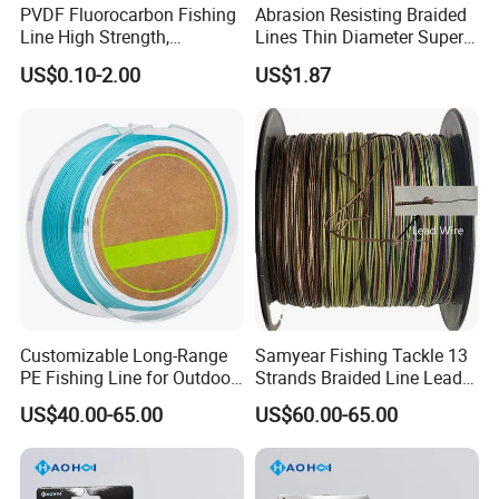
PVDF Fluorocarbon Fishing
Abrasion Resisting Braided
world.
Line High Strength,
Lines Thin Diameter Super
Abrasion Resistant Leader
Line Zero Stretch Wyz14572
US$0.10-2.00
US$1.87
Line Bulk Spool
Customizable Long-Range
Samyear Fishing Tackle 13
PE Fishing Line for Outdoor
Strands Braided Line Lead
Sea Fishing
Wire
US$40.00-65.00
US$60.00-65.00