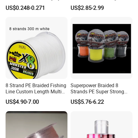
Wire Tackle Gear Line
US$0.248-0.271
US$2.85-2.99
8 Strand PE Braided Fishing
Superpower Braided 8
Line Custom Length Multi
Strands PE Super Strong
Fish Multifilament Longline
Sea Water Fishing Line
US$4.90-7.00
US$5.76-6.22