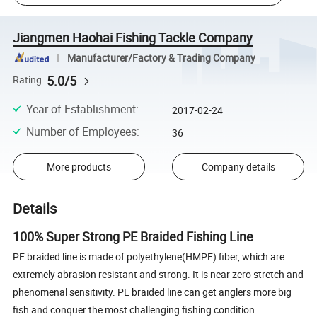
Jiangmen Haohai Fishing Tackle Company
Manufacturer/Factory & Trading Company
5.0/5
Rating
Year of Establishment
:
2017-02-24
Number of Employees
:
36
More products
Company details
Details
100% Super Strong PE Braided Fishing Line
PE braided line is made of polyethylene(HMPE) fiber, which are
extremely abrasion resistant and strong. It is near zero stretch and
phenomenal sensitivity. PE braided line can get anglers more big
fish and conquer the most challenging fishing condition.