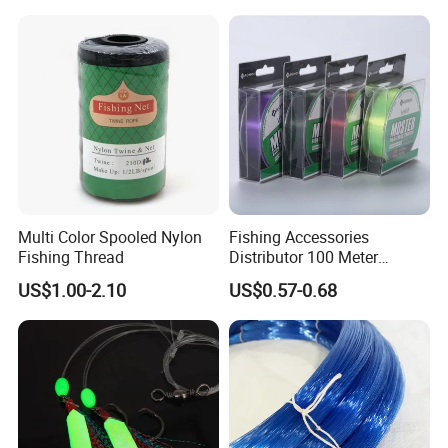
Multi Color Spooled Nylon
Fishing Accessories
Fishing Thread
Distributor 100 Meter
Monster Low Stretch Super
US$1.00-2.10
US$0.57-0.68
Soft Nylon Fishing Line