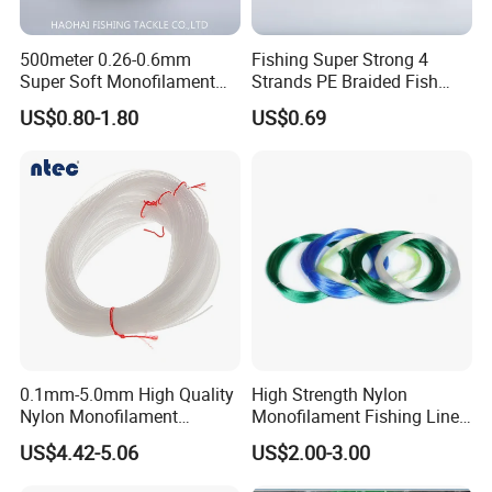
500meter 0.26-0.6mm
Fishing Super Strong 4
Super Soft Monofilament
Strands PE Braided Fish
Nylon Fishing Tackle
Finder Line
US$0.80-1.80
US$0.69
0.1mm-5.0mm High Quality
High Strength Nylon
Nylon Monofilament
Monofilament Fishing Line
Longline Fishing Line
in Hank
US$4.42-5.06
US$2.00-3.00