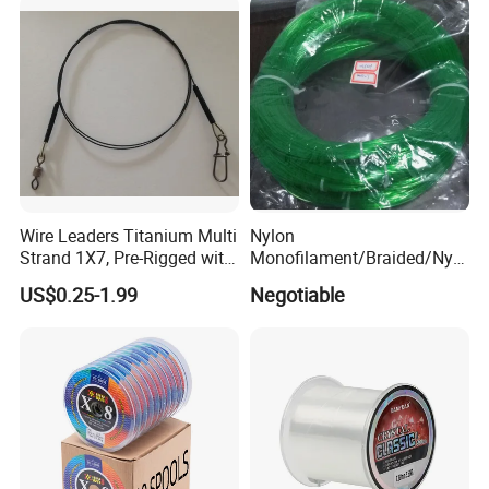
Wire Leaders Titanium Multi
Nylon
Strand 1X7, Pre-Rigged with
Monofilament/Braided/Nylo
Premium Snap, Swivel or
n/Monofilament/Fly/PE/Net
US$0.25-1.99
Negotiable
Hook Fishing Terminal
//Braid/Main Fishing Line
Tackles