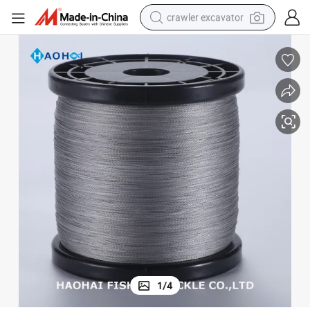
crawler excavator
smart phone
man watch
electric tricycle
powder
in ear headphone
earbud
tote bag
1
/
4