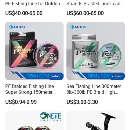
PE Fishing Line for Outdoor
Strands Braided Line Lead
Sea Fishing
Wire
US$40.00-65.00
US$60.00-65.00
PE Braided Fishing Line
Sea Fishing Line 300meter
Super Strong 150meter
8lb-300lb PE Braid High
0.10mm - 0.60mm Fishing
Tensile Super Smooth
US$0.94-0.99
US$3.00-3.30
Tackle
Outdoor Fishing