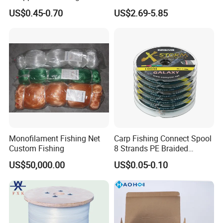
Lumo Fish Skirt
2kg/Piece in Bulk
US$0.45-0.70
US$2.69-5.85
FAQ
Q1. What is your terms of packing?
Monofilament Fishing Net
Carp Fishing Connect Spool
Custom Fishing
8 Strands PE Braided
A: Generally, we pack our goods in a plastic spool then in
Fishing Line
US$50,000.00
US$0.05-0.10
cartons. If you have legally registered patent,
we can pack the goods in your branded boxes after getting your
authorization letters.