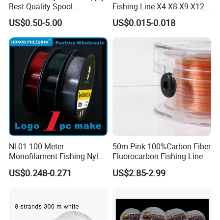
advance payment. The specific delivery time depends
Best Quality Spool
Fishing Line X4 X8 X9 X12
Monofilament Fishing Line
Strands Japan
US$0.50-5.00
US$0.015-0.018
0.50mm Nylon
Multifilament Multicolor
on the items and the quantity of your order.
Fishing Line
Q5. Can you produce according to the samples?
A: Yes, we can produce by your samples .
Q6. What is your sample policy?
Nl-01 100 Meter
50m Pink 100%Carbon Fiber
Monofilament Fishing Nylon
Fluorocarbon Fishing Line
A: We can supply the sample at free if we have ready parts in
Wire Tackle Gear Line
stock, but the customers have to pay the shipping cost.
US$0.248-0.271
US$2.85-2.99
Q7: How do you make our business long-term and good