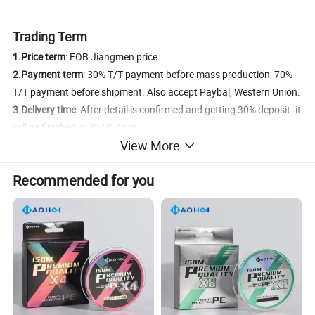
Trading Term
1.Price term
: FOB Jiangmen price
2.Payment term
: 30% T/T payment before mass production, 70%
T/T payment before shipment. Also accept Paybal, Western Union.
3.Delivery time
: After detail is confirmed and getting 30% deposit. it
will be finished in 30-50 days.
View More
4.Shipment
: By Sea/ By Air/ By DHL/FeDex/TNT Express
5.FOB Port
: Jiangmen Port/ Shenzhen Port
Recommended for you
Product Details