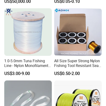
US$50,000.00
US$0.05-0.10
1.0-5.0mm Tuna Fishing
All Size Super Strong Nylon
Line - Nylon Monofilament
Fishing Tool Resistant Sea
Fishing Line 10000m
Fishing Tackle
US$3.00-9.00
US$0.50-2.00