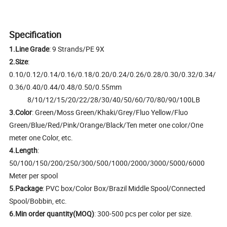
Specification
1.Line Grade
: 9 Strands/PE 9X
2.Size
:
0.10/0.12/0.14/0.16/0.18/0.20/0.24/0.26/0.28/0.30/0.32/0.34/
0.36/0.40/0.44/0.48/0.50/0.55mm
8/10/12/15/20/22/28/30/40/50/60/70/80/90/100LB
3.Color
: Green/Moss Green/Khaki/Grey/Fluo Yellow/Fluo
Green/Blue/Red/Pink/Orange/Black/Ten meter one color/One
meter one Color, etc.
4.Length
:
50/100/150/200/250/300/500/1000/2000/3000/5000/6000
Meter per spool
5.Package
: PVC box/Color Box/Brazil Middle Spool/Connected
Spool/Bobbin, etc.
6.Min order quantity(MOQ)
: 300-500 pcs per color per size.