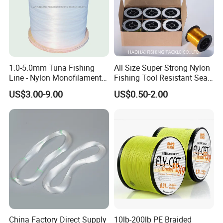
Q2. What is your terms of payment?
A: T/T 30% as deposit, and 70% before delivery. We'll show you
the photos of the products and packages
1.0-5.0mm Tuna Fishing
All Size Super Strong Nylon
Line - Nylon Monofilament
Fishing Tool Resistant Sea
before you pay the balance.
Fishing Line 10000m
Fishing Tackle
US$3.00-9.00
US$0.50-2.00
Q3. What is your terms of delivery?
A: EXW, FOB, CFR, CIF.
Q4. How about your delivery time?
A: Generally, it will take 5 to 15 days after receiving your
China Factory Direct Supply
10lb-200lb PE Braided