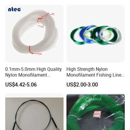
0.1mm-5.0mm High Quality
High Strength Nylon
Nylon Monofilament
Monofilament Fishing Line
Longline Fishing Line
in Hank
US$4.42-5.06
US$2.00-3.00