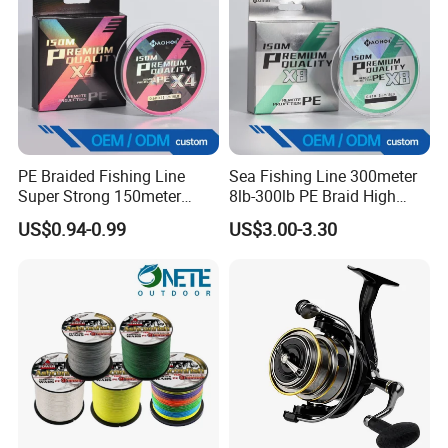
PE Braided Fishing Line
Sea Fishing Line 300meter
Super Strong 150meter
8lb-300lb PE Braid High
0.10mm - 0.60mm Fishing
Tensile Super Smooth
US$0.94-0.99
US$3.00-3.30
Tackle
Outdoor Fishing