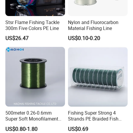
Stsr Flame Fishing Tackle
Nylon and Fluorocarbon
300m Five Colors PE Line
Material Fishing Line
US$26.47
US$0.10-0.20
500meter 0.26-0.6mm
Fishing Super Strong 4
Super Soft Monofilament
Strands PE Braided Fish
Nylon Fishing Tackle
Finder Line
US$0.80-1.80
US$0.69