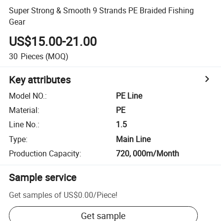
Super Strong & Smooth 9 Strands PE Braided Fishing
Gear
US$15.00-21.00
30
Pieces
(MOQ)
Key attributes
Model NO.
:
PE Line
Material
:
PE
Line No.
:
1.5
Type
:
Main Line
Production Capacity
:
720, 000m/Month
Sample service
Get samples of
US$0.00
/
Piece
!
Get sample