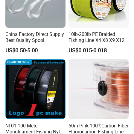
China Factory Direct Supply
10lb-200lb PE Braided
Best Quality Spool
Fishing Line X4 X8 X9 X12
Monofilament Fishing Line
Strands Japan
US$0.50-5.00
US$0.015-0.018
0.50mm Nylon
Multifilament Multicolor
Fishing Line
Nl-01 100 Meter
50m Pink 100%Carbon Fiber
Monofilament Fishing Nylon
Fluorocarbon Fishing Line