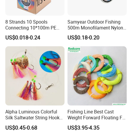
8 Strands 10 Spools
Samyear Outdoor Fishing
Connecting 10*100m PE
500m Monofilament Nylon
Braided Fishing Line for
Line for Fishing
US$0.018-0.24
US$0.18-0.20
Sale
Alpha Luminous Colorful
Fishing Line Best Cast
Silk Saltwater String Hook
Weight Forward Floating Fly
Rig
Fishing Line
US$0.45-0.68
US$3.95-4.35