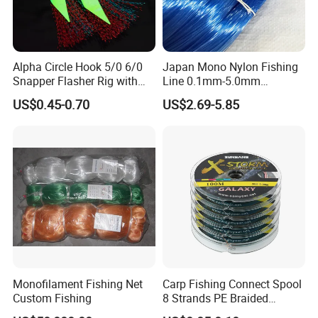
Alpha Circle Hook 5/0 6/0
Japan Mono Nylon Fishing
Snapper Flasher Rig with
Line 0.1mm-5.0mm
Lumo Fish Skirt
2kg/Piece in Bulk
US$0.45-0.70
US$2.69-5.85
Monofilament Fishing Net
Carp Fishing Connect Spool
Custom Fishing
8 Strands PE Braided
Fishing Line