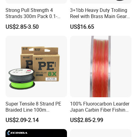
Strong Pull Strength 4
3+1bb Heavy Duty Trolling
Strands 300m Pack 0.1-
Reel with Brass Main Gear
0.55mm 6--100 Lbs PE
Fishing Reel
US$2.85-3.50
US$16.65
Braided Fishing Line for
Trout Bass Pike Tuna
Fishing
Super Tensile 8 Strand PE
100% Fluorocarbon Learder
Braided Line 100m
Japan Carbin Fiber Fishing
Multifilament Fishing Tackle
Line for Salt Water
US$2.09-2.14
US$2.85-2.99