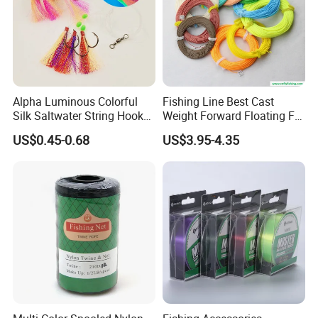
boxes for your choice. You can always get what you want from us!
Braided Fishing Line Strength List
Alpha Luminous Colorful
Fishing Line Best Cast
Silk Saltwater String Hook
Weight Forward Floating Fly
Rig
Fishing Line
US$0.45-0.68
US$3.95-4.35
Production Department