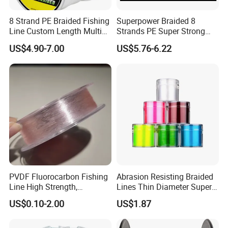
A: Generally, it will take 5 to 15 days after receiving your
8 Strand PE Braided Fishing
Superpower Braided 8
Line Custom Length Multi
Strands PE Super Strong
advance payment. The specific delivery time depends
Fish Multifilament Longline
Sea Water Fishing Line
US$4.90-7.00
US$5.76-6.22
on the items and the quantity of your order.
Q5. Can you produce according to the samples?
A: Yes, we can produce by your samples .
PVDF Fluorocarbon Fishing
Abrasion Resisting Braided
Line High Strength,
Lines Thin Diameter Super
Q6. What is your sample policy?
Abrasion Resistant Leader
Line Zero Stretch Wyz14572
US$0.10-2.00
US$1.87
Line Bulk Spool
A: We can supply the sample at free if we have ready parts in