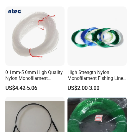
0.1mm-5.0mm High Quality
High Strength Nylon
Nylon Monofilament
Monofilament Fishing Line
Longline Fishing Line
in Hank
US$4.42-5.06
US$2.00-3.00