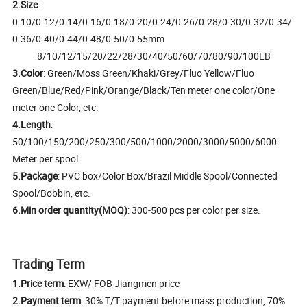
2.Size
:
0.10/0.12/0.14/0.16/0.18/0.20/0.24/0.26/0.28/0.30/0.32/0.34/
0.36/0.40/0.44/0.48/0.50/0.55mm
8/10/12/15/20/22/28/30/40/50/60/70/80/90/100LB
3.Color
: Green/Moss Green/Khaki/Grey/Fluo Yellow/Fluo
Green/Blue/Red/Pink/Orange/Black/Ten meter one color/One
meter one Color, etc.
4.Length
:
50/100/150/200/250/300/500/1000/2000/3000/5000/6000
Meter per spool
5.Package
: PVC box/Color Box/Brazil Middle Spool/Connected
Spool/Bobbin, etc.
6.Min order quantity(MOQ)
: 300-500 pcs per color per size.
Trading Term
1.Price term
: EXW/ FOB Jiangmen price
2.Payment term
: 30% T/T payment before mass production, 70%