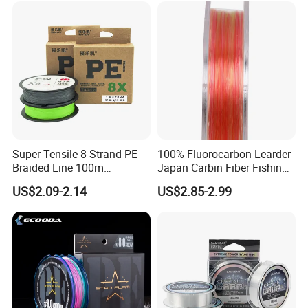
Fishing
Super Tensile 8 Strand PE
100% Fluorocarbon Learder
Braided Line 100m
Japan Carbin Fiber Fishing
Multifilament Fishing Tackle
Line for Salt Water
US$2.09-2.14
US$2.85-2.99