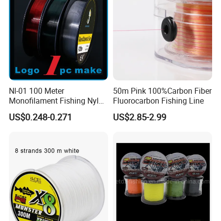
Q2. What is your terms of payment?
A: T/T 30% as deposit, and 70% before delivery. We'll show you
the photos of the products and packages
before you pay the balance.
Nl-01 100 Meter
50m Pink 100%Carbon Fiber
Monofilament Fishing Nylon
Fluorocarbon Fishing Line
Wire Tackle Gear Line
US$0.248-0.271
US$2.85-2.99
Q3. What is your terms of delivery?
A: EXW, FOB, CFR, CIF, DDU.
Q4. How about your delivery time?