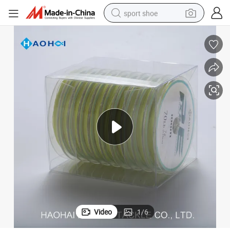
sport shoe
earbud
reagent
man watch
container house
electric tricycle
living room sofa
electric car
Video
1
/
6