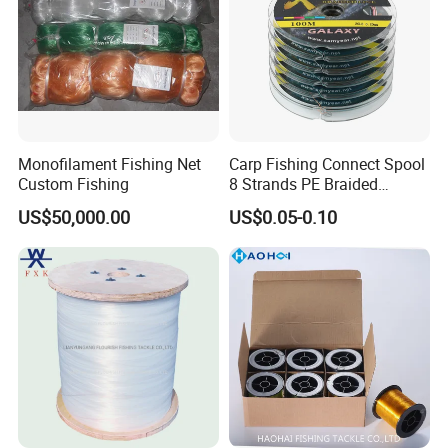
Monofilament Fishing Net
Carp Fishing Connect Spool
Custom Fishing
8 Strands PE Braided
Fishing Line
US$50,000.00
US$0.05-0.10