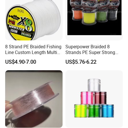
8 Strand PE Braided Fishing
Superpower Braided 8
Line Custom Length Multi
Strands PE Super Strong
Fish Multifilament Longline
Sea Water Fishing Line
US$4.90-7.00
US$5.76-6.22