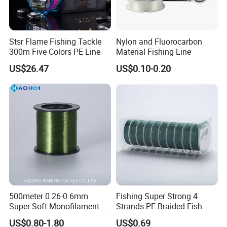
Stsr Flame Fishing Tackle
Nylon and Fluorocarbon
300m Five Colors PE Line
Material Fishing Line
US$26.47
US$0.10-0.20
500meter 0.26-0.6mm
Fishing Super Strong 4
Super Soft Monofilament
Strands PE Braided Fish
Nylon Fishing Tackle
Finder Line
US$0.80-1.80
US$0.69