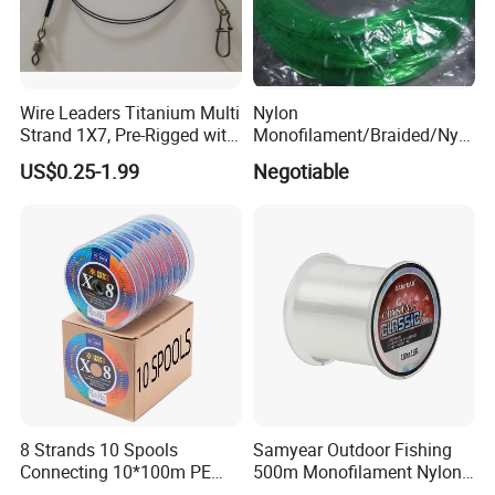
Wire Leaders Titanium Multi
Nylon
Strand 1X7, Pre-Rigged with
Monofilament/Braided/Nylo
Premium Snap, Swivel or
n/Monofilament/Fly/PE/Net
US$0.25-1.99
Negotiable
Hook Fishing Terminal
//Braid/Main Fishing Line
Tackles
8 Strands 10 Spools
Samyear Outdoor Fishing
Connecting 10*100m PE
500m Monofilament Nylon
Braided Fishing Line for
Line for Fishing