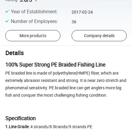
Year of Establishment
:
2017-02-24
Number of Employees
:
36
More products
Company details
Details
100% Super Strong PE Braided Fishing Line
PE braided line is made of polyethylene(HMPE) fiber, which are
extremely abrasion resistant and strong. It is near zero stretch and
phenomenal sensitivity. PE braided line can get anglers more big
fish and conquer the most challenging fishing condition.
Specification
1.Line Grade
: 4 strands/8 Strands/9 strands PE