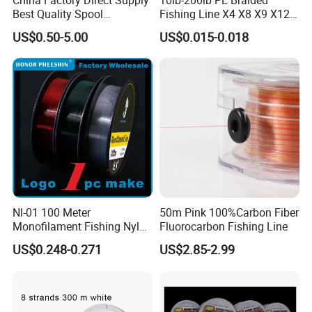
Best Quality Spool
Fishing Line X4 X8 X9 X12
Monofilament Fishing Line
Strands Japan
US$0.50-5.00
US$0.015-0.018
0.50mm Nylon
Multifilament Multicolor
Fishing Line
Nl-01 100 Meter
50m Pink 100%Carbon Fiber
Monofilament Fishing Nylon
Fluorocarbon Fishing Line
Wire Tackle Gear Line
US$0.248-0.271
US$2.85-2.99