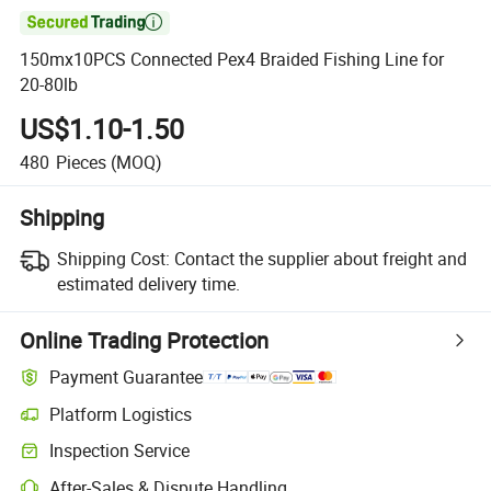

150mx10PCS Connected Pex4 Braided Fishing Line for
20-80lb
US$1.10-1.50
480
Pieces
(MOQ)
Shipping
Shipping Cost:
Contact the supplier about freight and
estimated delivery time.
Online Trading Protection
Payment Guarantee
Platform Logistics
Inspection Service
After-Sales & Dispute Handling