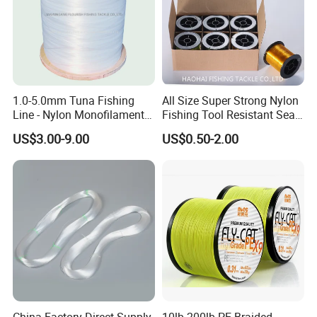
1.0-5.0mm Tuna Fishing
All Size Super Strong Nylon
Line - Nylon Monofilament
Fishing Tool Resistant Sea
Fishing Line 10000m
Fishing Tackle
US$3.00-9.00
US$0.50-2.00
China Factory Direct Supply
10lb-200lb PE Braided