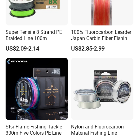
Super Tensile 8 Strand PE
100% Fluorocarbon Learder
Braided Line 100m
Japan Carbin Fiber Fishing
Multifilament Fishing Tackle
Line for Salt Water
US$2.09-2.14
US$2.85-2.99
Stsr Flame Fishing Tackle
Nylon and Fluorocarbon
300m Five Colors PE Line
Material Fishing Line