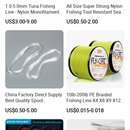
1.0-5.0mm Tuna Fishing
All Size Super Strong Nylon
Line - Nylon Monofilament
Fishing Tool Resistant Sea
Fishing Line 10000m
Fishing Tackle
US$3.00-9.00
US$0.50-2.00
FAQ
Q1. What is your terms of packing?
A: Generally, we pack our goods in a plastic spool then in
cartons. If you have legally registered patent,
China Factory Direct Supply
10lb-200lb PE Braided
Best Quality Spool
Fishing Line X4 X8 X9 X12
we can pack the goods in your branded boxes after getting your
Monofilament Fishing Line
Strands Japan
US$0.50-5.00
US$0.015-0.018
authorization letters.
0.50mm Nylon
Multifilament Multicolor
Fishing Line