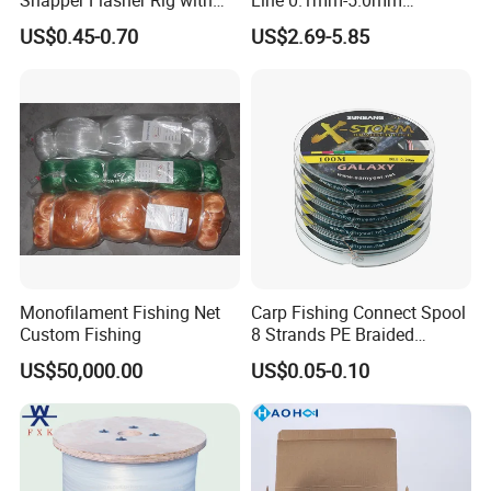
Lumo Fish Skirt
2kg/Piece in Bulk
US$0.45-0.70
US$2.69-5.85
Monofilament Fishing Net
Carp Fishing Connect Spool
Custom Fishing
8 Strands PE Braided
Fishing Line
US$50,000.00
US$0.05-0.10