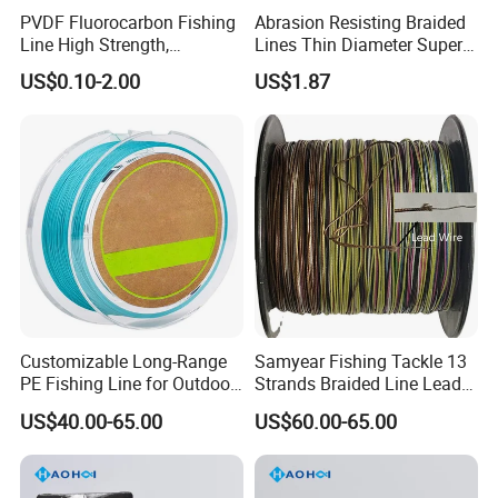
PVDF Fluorocarbon Fishing
Abrasion Resisting Braided
Line High Strength,
Lines Thin Diameter Super
Abrasion Resistant Leader
Line Zero Stretch Wyz14572
US$0.10-2.00
US$1.87
Line Bulk Spool
Customizable Long-Range
Samyear Fishing Tackle 13
PE Fishing Line for Outdoor
Strands Braided Line Lead
Sea Fishing
Wire
US$40.00-65.00
US$60.00-65.00