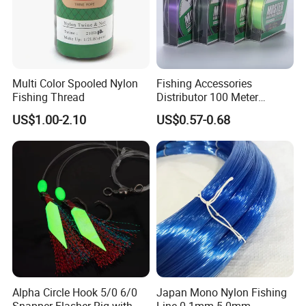
Multi Color Spooled Nylon
Fishing Accessories
Fishing Thread
Distributor 100 Meter
Monster Low Stretch Super
US$1.00-2.10
US$0.57-0.68
Soft Nylon Fishing Line
Alpha Circle Hook 5/0 6/0
Japan Mono Nylon Fishing
Snapper Flasher Rig with
Line 0.1mm-5.0mm