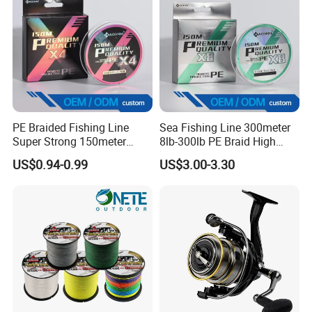
PE Braided Fishing Line
Sea Fishing Line 300meter
Super Strong 150meter
8lb-300lb PE Braid High
0.10mm - 0.60mm Fishing
Tensile Super Smooth
US$0.94-0.99
US$3.00-3.30
Tackle
Outdoor Fishing