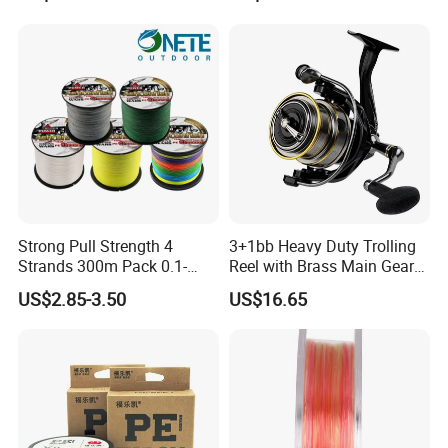
Tackle
Outdoor Fishing
Strong Pull Strength 4
3+1bb Heavy Duty Trolling
Strands 300m Pack 0.1-
Reel with Brass Main Gear
0.55mm 6--100 Lbs PE
Fishing Reel
US$2.85-3.50
US$16.65
Braided Fishing Line for
Trout Bass Pike Tuna
Fishing