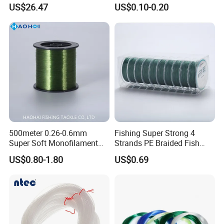
US$26.47
US$0.10-0.20
500meter 0.26-0.6mm
Fishing Super Strong 4
Super Soft Monofilament
Strands PE Braided Fish
Nylon Fishing Tackle
Finder Line
US$0.80-1.80
US$0.69