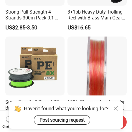
Strong Pull Strength 4
3+1bb Heavy Duty Trolling
Strands 300m Pack 0.1-
Reel with Brass Main Gear
0.55mm 6--100 Lbs PE
Fishing Reel
US$2.85-3.50
US$16.65
Braided Fishing Line for
Trout Bass Pike Tuna
Fishing
Super Tensile 8 Strand PE
100% Fluorocarbon Learder
Braided Line 100m
Japan Carbin Fiber Fishing
Haven't found what you're looking for?
Multifilament Fishing Tackle
Line for Salt Water
US$2.09-2.14
US$2.85-2.99
Post sourcing request
Send Inquiry
Chat Now