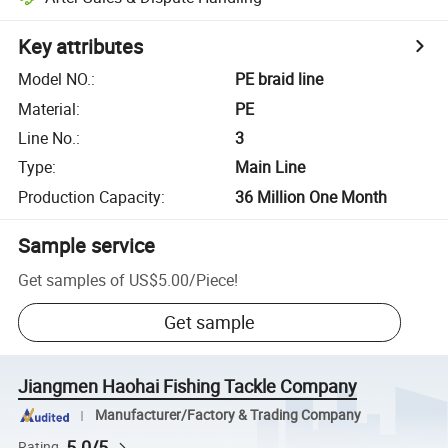
Key attributes
Model NO.
:
PE braid line
Material
:
PE
Line No.
:
3
Type
:
Main Line
Production Capacity
:
36 Million One Month
Sample service
Get samples of
US$5.00
/
Piece
!
Get sample
Jiangmen Haohai Fishing Tackle Company
Manufacturer/Factory & Trading Company
5.0/5
Rating