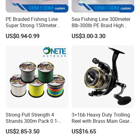
to improve how things work. We are always developing new
ideas and new techniques to improve our lines.
PE Braided Fishing Line
Sea Fishing Line 300meter
Super Strong 150meter
8lb-300lb PE Braid High
0.10mm - 0.60mm Fishing
Tensile Super Smooth
If you have any ideas or suggestions we are happy to hear
US$0.94-0.99
US$3.00-3.30
Tackle
Outdoor Fishing
them. As we commite to be the leading fishing line factory in the
world.
Strong Pull Strength 4
3+1bb Heavy Duty Trolling
Strands 300m Pack 0.1-
Reel with Brass Main Gear
0.55mm 6--100 Lbs PE
Fishing Reel
US$2.85-3.50
US$16.65
Braided Fishing Line for
Trout Bass Pike Tuna