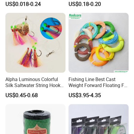
US$0.018-0.24
US$0.18-0.20
Sale
Alpha Luminous Colorful
Fishing Line Best Cast
Silk Saltwater String Hook
Weight Forward Floating Fly
Rig
Fishing Line
US$0.45-0.68
US$3.95-4.35