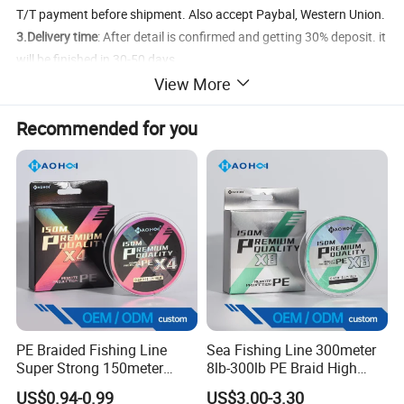
T/T payment before shipment. Also accept Paybal, Western Union.
3.Delivery time
: After detail is confirmed and getting 30% deposit. it
will be finished in 30-50 days.
View More
4.Shipment
: By Sea/ By Air/ By DHL/FeDex/TNT Express
5.FOB Port
: Jiangmen Port/ Shenzhen Port
Recommended for you
Product Details
PE Braided Fishing Line
Sea Fishing Line 300meter
Super Strong 150meter
8lb-300lb PE Braid High
0.10mm - 0.60mm Fishing
Tensile Super Smooth
US$0.94-0.99
US$3.00-3.30