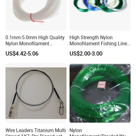
0.1mm-5.0mm High Quality
High Strength Nylon
Nylon Monofilament
Monofilament Fishing Line
Longline Fishing Line
in Hank
US$4.42-5.06
US$2.00-3.00
Wire Leaders Titanium Multi
Nylon