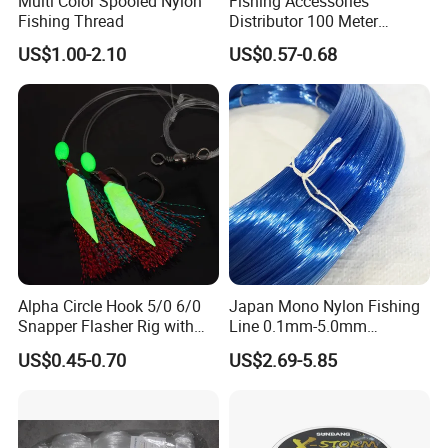
Multi Color Spooled Nylon
Fishing Accessories
Fishing Thread
Distributor 100 Meter
Monster Low Stretch Super
US$1.00-2.10
US$0.57-0.68
Soft Nylon Fishing Line
Alpha Circle Hook 5/0 6/0
Japan Mono Nylon Fishing
Snapper Flasher Rig with
Line 0.1mm-5.0mm
Lumo Fish Skirt
2kg/Piece in Bulk
US$0.45-0.70
US$2.69-5.85