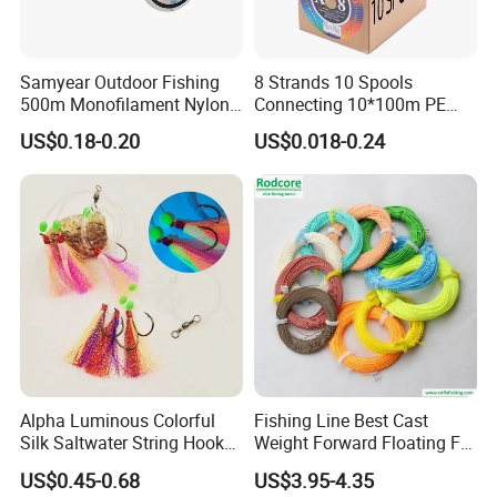
patent,
Samyear Outdoor Fishing
8 Strands 10 Spools
500m Monofilament Nylon
Connecting 10*100m PE
we can pack the goods in your branded boxes after
Line for Fishing
Braided Fishing Line for
US$0.18-0.20
US$0.018-0.24
getting your authorization letters.
Sale
Q2. What is your terms of payment?
A: T/T 30% as deposit, and 70% before delivery.
We'll show you the photos of the products and
packages
Alpha Luminous Colorful
Fishing Line Best Cast
Silk Saltwater String Hook
Weight Forward Floating Fly
Rig
Fishing Line
before you pay the balance.
US$0.45-0.68
US$3.95-4.35