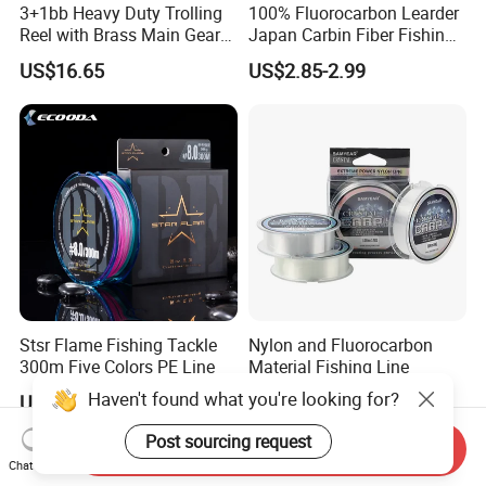
3+1bb Heavy Duty Trolling
100% Fluorocarbon Learder
Reel with Brass Main Gear
Japan Carbin Fiber Fishing
Fishing Reel
Line for Salt Water
US$16.65
US$2.85-2.99
Stsr Flame Fishing Tackle
Nylon and Fluorocarbon
300m Five Colors PE Line
Material Fishing Line
Haven't found what you're looking for?
US$26.47
US$0.10-0.20
Post sourcing request
Send Inquiry
Chat Now