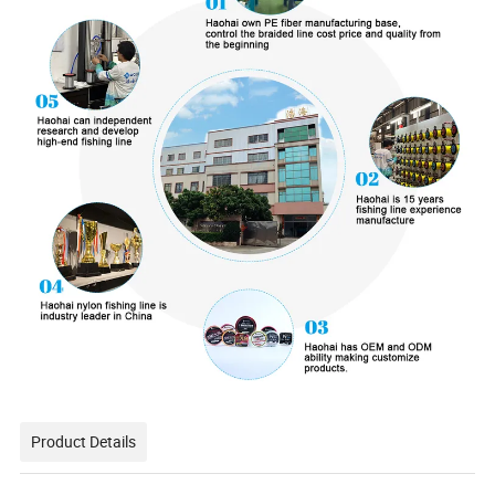
Product Details