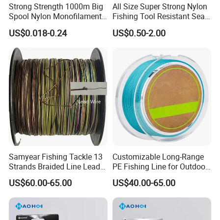
Strong Strength 1000m Big
All Size Super Strong Nylon
Spool Nylon Monofilament
Fishing Tool Resistant Sea
Big Game Fishing Line
Fishing Tackle
US$0.018-0.24
US$0.50-2.00
Our Advantages
Samyear Fishing Tackle 13
Customizable Long-Range
Strands Braided Line Lead
PE Fishing Line for Outdoor
Wire
Sea Fishing
US$60.00-65.00
US$40.00-65.00