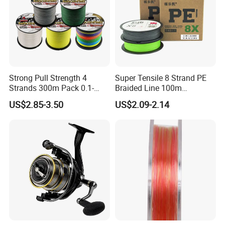
Strong Pull Strength 4
Super Tensile 8 Strand PE
Strands 300m Pack 0.1-
Braided Line 100m
0.55mm 6--100 Lbs PE
Multifilament Fishing Tackle
US$2.85-3.50
US$2.09-2.14
Braided Fishing Line for
Trout Bass Pike Tuna
Fishing