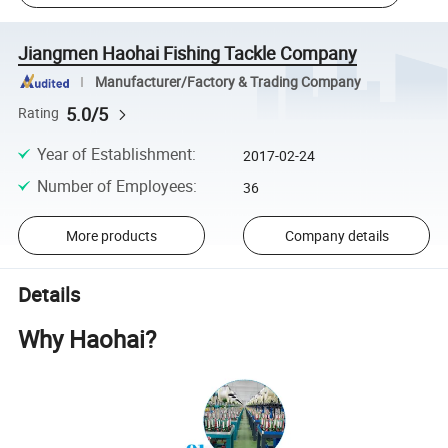
Jiangmen Haohai Fishing Tackle Company
Manufacturer/Factory & Trading Company
5.0/5
Rating
Year of Establishment
:
2017-02-24
Number of Employees
:
36
More products
Company details
Details
Why Haohai?