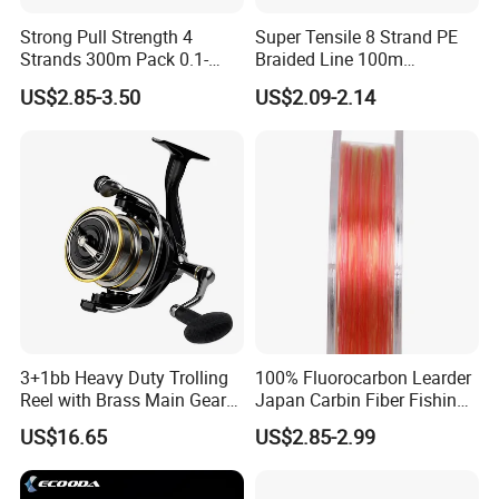
Strong Pull Strength 4
Super Tensile 8 Strand PE
Strands 300m Pack 0.1-
Braided Line 100m
0.55mm 6--100 Lbs PE
Multifilament Fishing Tackle
US$2.85-3.50
US$2.09-2.14
Braided Fishing Line for
Trout Bass Pike Tuna
Fishing
3+1bb Heavy Duty Trolling
100% Fluorocarbon Learder
Reel with Brass Main Gear
Japan Carbin Fiber Fishing
Fishing Reel
Line for Salt Water
US$16.65
US$2.85-2.99