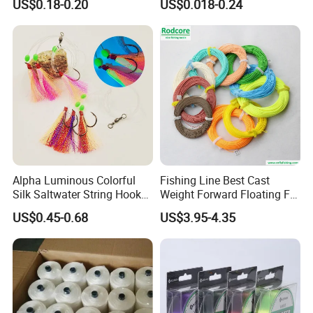
US$0.18-0.20
US$0.018-0.24
Sale
Alpha Luminous Colorful
Fishing Line Best Cast
Silk Saltwater String Hook
Weight Forward Floating Fly
Rig
Fishing Line
US$0.45-0.68
US$3.95-4.35
Strength List
Monofilament Strength List