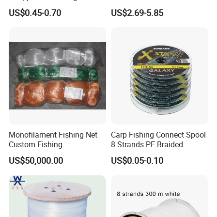
Lumo Fish Skirt
2kg/Piece in Bulk
40#
1.0mm
1005
31.50kg
69.4LB
35.00kg
77.2LB
40.00kg
88.0LB
46.00kg
102.0LB
54.60kg
120.4LB
US$0.45-0.70
US$2.69-5.85
50#
1.1mm
831
36.00kg
79.4LB
40.00kg
88.2LB
79.80kg
175.9LB
60#
1.2mm
698
40.50kg
89.3LB
45.00kg
99.2LB
70#
1.4mm
513
45.00kg
99.2LB
50.00kg
110.2LB
90#
1.6mm
392
54.00kg
119.0LB
60.00kg
132.3LB
120#
1.8mm
310
67.50kg
148.8LB
75.00kg
165.3LB
150#
2.0mm
251
81.00kg
178.6LB
90.00kg
198.4LB
Line Grade
NT40, NT48D
NT50
NT70
NT80
NT90
Lengt
Tensile
Tensile
Tensile
Tensile
Tensile
Tensile
Tensile
Tensile
Tensile
Tensile
Line
Diameter/m
h
Strength
Strength
Strength
Strength
Strength
Strength
Strength
Strength
Strength
Strength
No.
m
(M/kg)
/kg
/LB
/kg
/LB
/kg
/LB
/kg
/LB
/kg
/LB
20406
0.2#
0.07mm
0.44kg
1.0LB
0.48kg
1.1LB
0.50kg
1.1LB
0.52kg
1.1LB
4
13494
0.3#
0.09mm
0.66kg
1.5LB
0.71kg
1.6LB
0.74kg
1.7LB
0.76kg
1.7LB
2
10057
0.4#
0.10mm
0.80kg
1.8LB
0.88kg
1.9LB
0.94kg
2.1LB
0.98kg
2.2LB
1.01kg
2.2LB
1
0.6#
0.12mm
69841
1.20kg
2.6LB
1.29kg
2.8LB
1.40kg
3.1LB
1.46kg
3.3LB
1.51kg
3.3LB
0.8#
0.14mm
51311
1.60kg
3.5LB
1.72kg
3.8LB
1.85kg
4.1LB
1.92kg
4.3LB
1.97kg
4.3LB
1.0#
0.16mm
39285
2.00kg
4.4LB
2.16kg
4.8LB
2.31kg
5.1LB
2.40kg
5.3LB
2.47kg
5.4LB
Monofilament Fishing Net
Carp Fishing Connect Spool
1.2#
0.18mm
31040
2.40kg
5.3LB
2.59kg
5.7LB
2.77kg
6.2LB
2.88kg
6.4LB
2.97kg
6.5LB
Custom Fishing
8 Strands PE Braided
1.5#
0.20mm
25142
3.00kg
6.6LB
3.20kg
7.1LB
3.43kg
7.6LB
3.57kg
7.9LB
3.68kg
8.1LB
Fishing Line
2.0#
0.23mm
19011
3.78kg
8.3LB
4.09kg
9.0LB
4.31kg
9.6LB
4.48kg
9.9LB
4.61kg
10.2LB
US$50,000.00
US$0.05-0.10
2.5#
0.26mm
14877
4.68kg
10.3LB
5.12kg
11.3LB
5.39kg
11.9LB
5.61kg
12.4LB
5.78kg
12.7LB
3.0#
0.28mm
12827
5.61kg
12.4LB
6.01kg
13.2LB
6.34kg
14.0LB
6.59kg
14.6LB
6.78kg
14.9LB
3.5#
0.30mm
11174
6.55kg
14.4LB
7.01kg
15.5LB
7.39kg
16.3LB
7.69kg
17.0LB
4.0#
0.32mm
9821
6.90kg
15.2LB
7.32kg
16.1LB
8.36kg
18.5LB
8.69kg
19.2LB
4.5#
0.34mm
8699
7.62kg
16.8LB
8.17kg
18.0LB
8.60kg
19.0LB
5.0#
0.37mm
7346
9.02kg
19.9LB
9.68kg
21.3LB
10.20kg
22.5LB
6.0#
0.40mm
6285
10.82kg
23.9LB
11.48kg
25.3LB
12.30kg
27.1LB
7.0#
0.43mm
5439
12.54kg
27.6LB
13.29kg
29.3LB
7.5#
0.45mm
4966
13.13kg
28.9LB
13.92kg
30.7LB