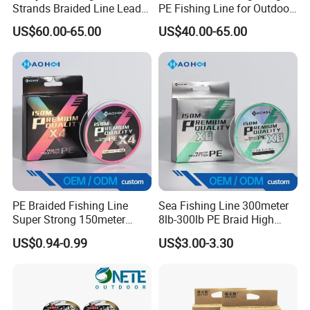
Strands Braided Line Lead
PE Fishing Line for Outdoor
Wire
Sea Fishing
US$60.00-65.00
US$40.00-65.00
PE Braided Fishing Line
Sea Fishing Line 300meter
Super Strong 150meter
8lb-300lb PE Braid High
0.10mm - 0.60mm Fishing
Tensile Super Smooth
US$0.94-0.99
US$3.00-3.30
Tackle
Outdoor Fishing