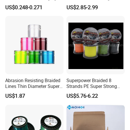
Wire Tackle Gear Line
US$0.248-0.271
US$2.85-2.99
Abrasion Resisting Braided
Superpower Braided 8
Lines Thin Diameter Super
Strands PE Super Strong
Line Zero Stretch Wyz14572
Sea Water Fishing Line
US$1.87
US$5.76-6.22