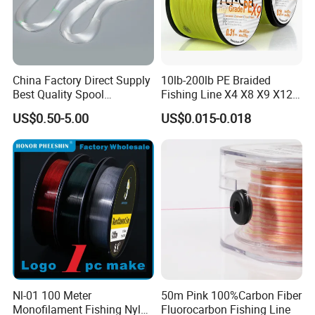
China Factory Direct Supply
10lb-200lb PE Braided
Best Quality Spool
Fishing Line X4 X8 X9 X12
Monofilament Fishing Line
Strands Japan
US$0.50-5.00
US$0.015-0.018
0.50mm Nylon
Multifilament Multicolor
Fishing Line
Nl-01 100 Meter
50m Pink 100%Carbon Fiber
Monofilament Fishing Nylon
Fluorocarbon Fishing Line