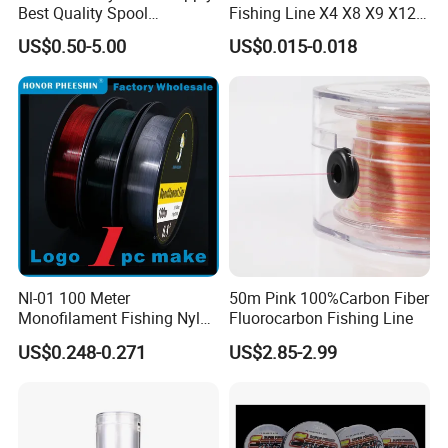
Best Quality Spool
Fishing Line X4 X8 X9 X12
Monofilament Fishing Line
Strands Japan
US$0.50-5.00
US$0.015-0.018
0.50mm Nylon
Multifilament Multicolor
Fishing Line
Nl-01 100 Meter
50m Pink 100%Carbon Fiber
Monofilament Fishing Nylon
Fluorocarbon Fishing Line
Wire Tackle Gear Line
US$0.248-0.271
US$2.85-2.99