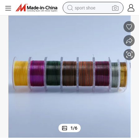
sport shoe
living room sofa
alloy wheel
earbud
in ear headphone
electric motorcycle
weight loss capsule
electric tricycle
1
/
6