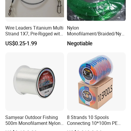
Wire Leaders Titanium Multi
Nylon
Strand 1X7, Pre-Rigged with
Monofilament/Braided/Nylo
Premium Snap, Swivel or
n/Monofilament/Fly/PE/Net
US$0.25-1.99
Negotiable
Hook Fishing Terminal
//Braid/Main Fishing Line
Tackles
Samyear Outdoor Fishing
8 Strands 10 Spools
500m Monofilament Nylon
Connecting 10*100m PE
Line for Fishing
Braided Fishing Line for