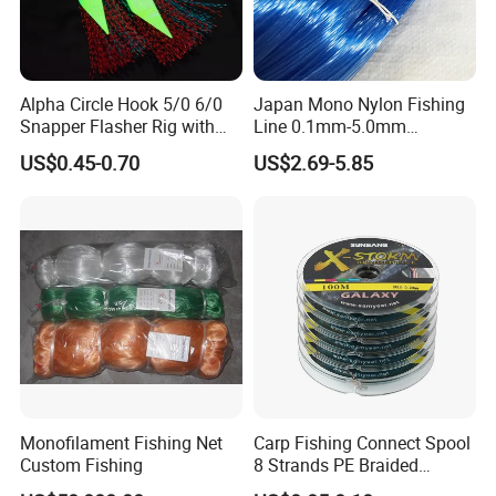
Q5. Can you produce according to the samples?
Alpha Circle Hook 5/0 6/0
Japan Mono Nylon Fishing
Snapper Flasher Rig with
Line 0.1mm-5.0mm
Lumo Fish Skirt
2kg/Piece in Bulk
US$0.45-0.70
US$2.69-5.85
A: Yes, we can produce by your samples .
Q6. What is your sample policy?
A: We can supply the sample at free if we have
ready parts in stock, but the customers have to pay
the shipping cost.
Monofilament Fishing Net
Carp Fishing Connect Spool
Custom Fishing
8 Strands PE Braided
Fishing Line