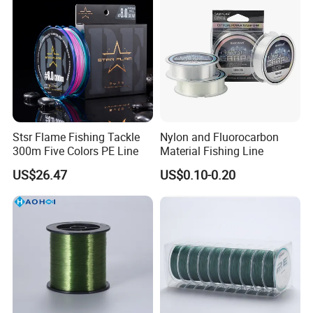
Exhibition
Stsr Flame Fishing Tackle
Nylon and Fluorocarbon
300m Five Colors PE Line
Material Fishing Line
US$26.47
US$0.10-0.20