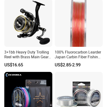
Fishing
Product Picture
3+1bb Heavy Duty Trolling
100% Fluorocarbon Learder
Reel with Brass Main Gear
Japan Carbin Fiber Fishing
Fishing Reel
Line for Salt Water
US$16.65
US$2.85-2.99