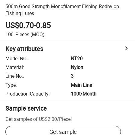
500m Good Strength Monofilament Fishing Rodnylon
Fishing Lures
US$0.70-0.85
100
Pieces
(MOQ)
Key attributes
Model NO.
:
NT20
Material
:
Nylon
Line No.
:
3
Type
:
Main Line
Production Capacity
:
100t/Month
Sample service
Get samples of
US$2.00
/
Piece
!
Get sample