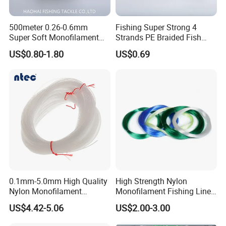
500meter 0.26-0.6mm
Fishing Super Strong 4
Super Soft Monofilament
Strands PE Braided Fish
Nylon Fishing Tackle
Finder Line
US$0.80-1.80
US$0.69
Packaging & Shipping
0.1mm-5.0mm High Quality
High Strength Nylon
Nylon Monofilament
Monofilament Fishing Line
Longline Fishing Line
in Hank
US$4.42-5.06
US$2.00-3.00