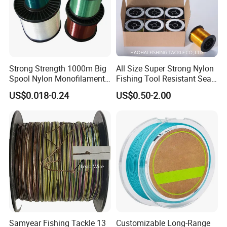
Strong Strength 1000m Big
All Size Super Strong Nylon
Spool Nylon Monofilament
Fishing Tool Resistant Sea
Big Game Fishing Line
Fishing Tackle
US$0.018-0.24
US$0.50-2.00
Samyear Fishing Tackle 13
Customizable Long-Range