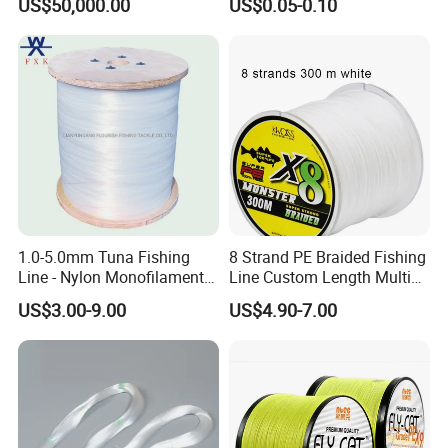
US$50,000.00
US$0.05-0.10
Q7: How do you make our business long-term and
good relationship?
A:1. We keep good quality and competitive price to
ensure our customers benefit ;
2. We respect every customer as our friend and we
1.0-5.0mm Tuna Fishing
8 Strand PE Braided Fishing
sincerely do business and make friends with them,
Line - Nylon Monofilament
Line Custom Length Multi
Fishing Line 10000m
Fish Multifilament Longline
US$3.00-9.00
US$4.90-7.00
no matter where they come from.