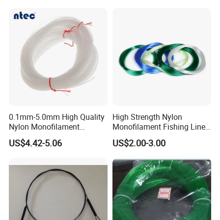
Monofilament Character
0.1mm-5.0mm High Quality
High Strength Nylon
Nylon Monofilament
Monofilament Fishing Line
Longline Fishing Line
in Hank
US$4.42-5.06
US$2.00-3.00