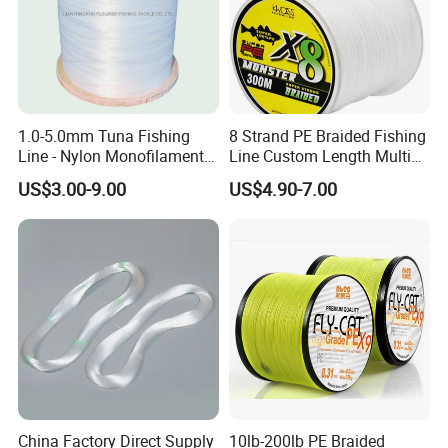
8.0#
0.47mm
4552
14.14kg
31.2LB
14.99kg
33.0LB
9.0#
0.50mm
4022
15.90kg
35.1LB
16.86kg
37.2LB
12#
0.55mm
3324
20.33kg
44.8LB
20.30kg
44.8LB
13#
0.60mm
2793
22.02kg
48.5LB
24.00kg
52.9LB
16#
0.65mm
2380
26.00kg
57.3LB
18#
0.70mm
2052
30.00kg
66.1LB
24#
0.80mm
1571
40.63kg
89.6LB
30#
0.90mm
1241
48.50kg
106.9LB
40#
1.0mm
1005
56.70kg
125.0LB
1.0-5.0mm Tuna Fishing
8 Strand PE Braided Fishing
50#
1.1mm
831
82.80kg
182.5LB
Line - Nylon Monofilament
Line Custom Length Multi
Fishing Line 10000m
Fish Multifilament Longline
US$3.00-9.00
US$4.90-7.00
Monofilaments Fishing Line Colors
China Factory Direct Supply
10lb-200lb PE Braided