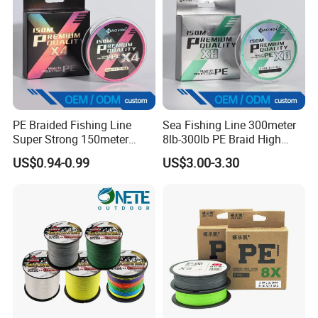
PE Braided Fishing Line
Sea Fishing Line 300meter
Super Strong 150meter
8lb-300lb PE Braid High
0.10mm - 0.60mm Fishing
Tensile Super Smooth
US$0.94-0.99
US$3.00-3.30
Tackle
Outdoor Fishing