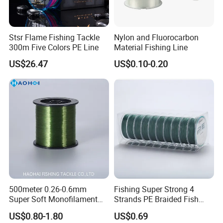
Stsr Flame Fishing Tackle
Nylon and Fluorocarbon
300m Five Colors PE Line
Material Fishing Line
US$26.47
US$0.10-0.20
500meter 0.26-0.6mm
Fishing Super Strong 4
Super Soft Monofilament
Strands PE Braided Fish
Nylon Fishing Tackle
Finder Line
US$0.80-1.80
US$0.69