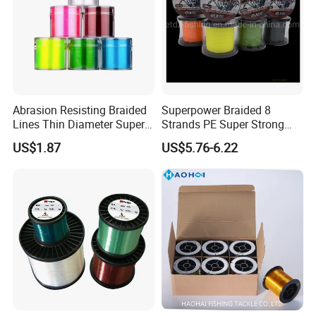
Company Profile
Abrasion Resisting Braided
Superpower Braided 8
Lines Thin Diameter Super
Strands PE Super Strong
Line Zero Stretch Wyz14572
Sea Water Fishing Line
US$1.87
US$5.76-6.22