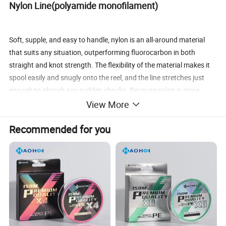
Nylon Line(polyamide monofilament)
Soft, supple, and easy to handle, nylon is an all-around material
that suits any situation, outperforming fluorocarbon in both
straight and knot strength. The flexibility of the material makes it
spool easily and snugly onto the reel, and the line stretches just
enough to absorb any sudden shocks. Because nylon is more
absorbent than other materials, the line should be replaced
View More
occasionally to enjoy maximum performance. It is the line of
Recommended for you
choice for all anglers, from beginner to championship level.
· Sinking speed (specific gravity): 1.14 (some variation depending
on the type of nylon)
· Moisture absorption: Yes (diameter and stretch increase with
water absorption) · Flexibility: Soft
· Stretch (amount of stretch at breaking point): Yes (moderate
stretch absorbs shock. High initial stretch.)