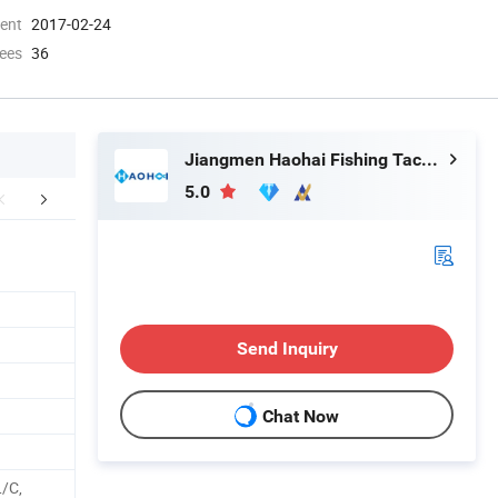
ment
2017-02-24
ees
36
Jiangmen Haohai Fishing Tackle Company
5.0
r Advantages
Exhibition
Packaging 
Send Inquiry
Chat Now
L/C,