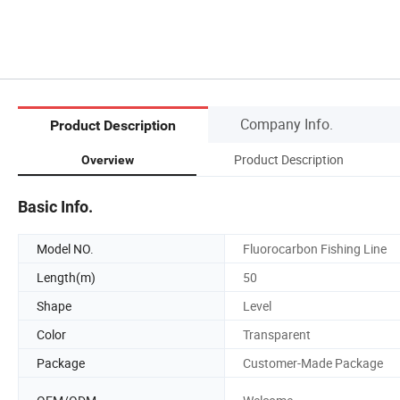
Company Info.
Product Description
Product Description
Overview
Basic Info.
Model NO.
Fluorocarbon Fishing Line
Length(m)
50
Shape
Level
Color
Transparent
Package
Customer-Made Package