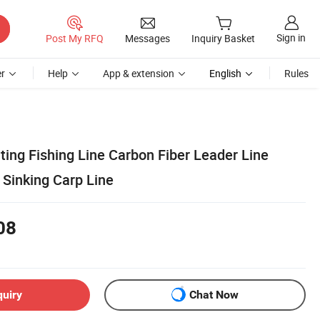
Sign in
Post My RFQ
Messages
Inquiry Basket
r
Help
App & extension
English
Rules
ing Fishing Line Carbon Fiber Leader Line
 Sinking Carp Line
08
quiry
Chat Now