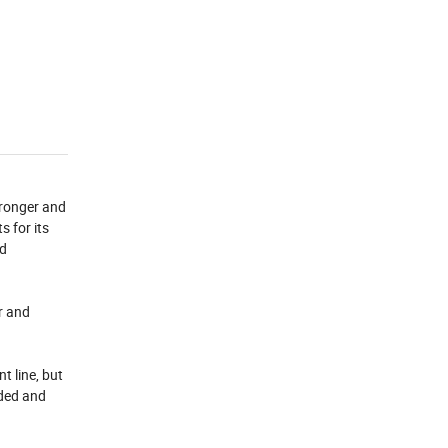
tronger and
s for its
nd
ar and
t line, but
ided and