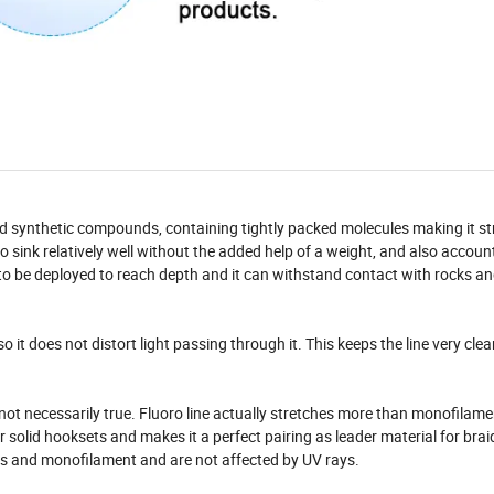
nd synthetic compounds, containing tightly packed molecules making it s
o sink relatively well without the added help of a weight, and also account
ed to be deployed to reach depth and it can withstand contact with rocks a
o it does not distort light passing through it. This keeps the line very cle
 not necessarily true. Fluoro line actually stretches more than monofilamen
for solid hooksets and makes it a perfect pairing as leader material for bra
ines and monofilament and are not affected by UV rays.