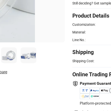
Still deciding? Get sampl
Product Details
Customization:
Material:
Line No.:
Shipping
Shipping Cost:
pare
Online Trading 
Payment Guaran
Platform-protected