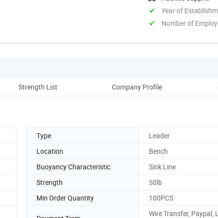
Year of Establish
Number of Employ
Strength List
Company Profile
Ou
Type
Leader
Location
Bench
Buoyancy Characteristic
Sink Line
Strength
50lb
Min Order Quantity
100PCS
Wire Transfer, Paypal, 