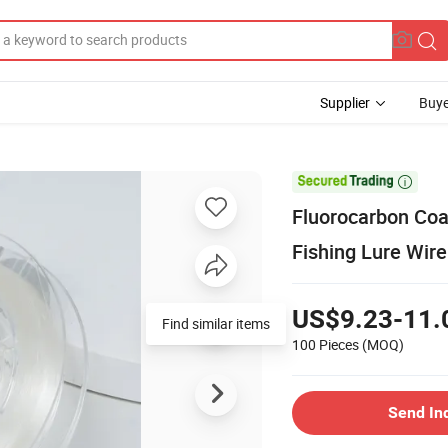
Supplier
Buye

Fluorocarbon Coat
Fishing Lure Wire
US$9.23-11.
Find similar items
100 Pieces
(MOQ)
Send In