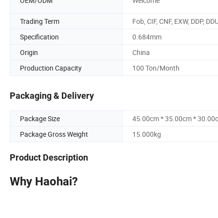
OEM/ODM
Welcome
Trading Term
Fob, CIF, CNF, EXW, DDP, DD
Specification
0.684mm
Origin
China
Production Capacity
100 Ton/Month
Packaging & Delivery
Package Size
45.00cm * 35.00cm * 30.00
Package Gross Weight
15.000kg
Product Description
Why Haohai?