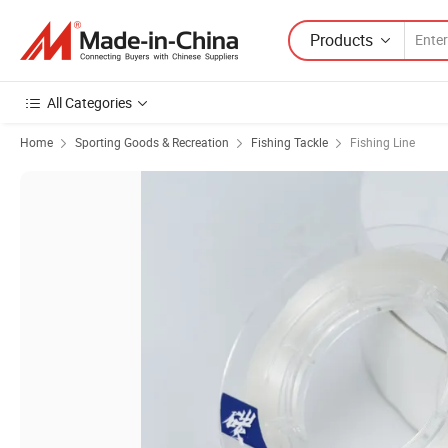
Products
All Categories
Home
Sporting Goods & Recreation
Fishing Tackle
Fishing Line