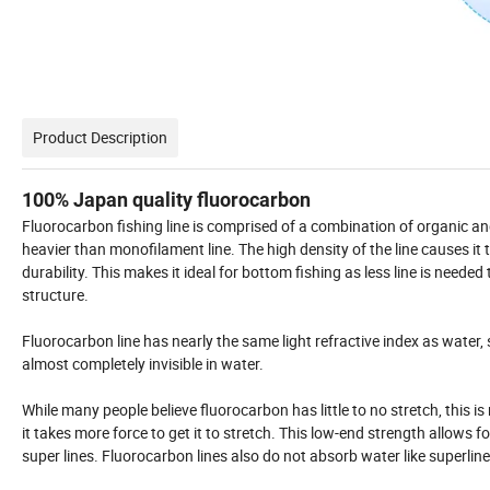
Product Description
100% Japan quality fluorocarbon
Fluorocarbon fishing line is comprised of a combination of organic a
heavier than monofilament line. The high density of the line causes it t
durability. This makes it ideal for bottom fishing as less line is need
structure.
Fluorocarbon line has nearly the same light refractive index as water, s
almost completely invisible in water.
While many people believe fluorocarbon has little to no stretch, this is
it takes more force to get it to stretch. This low-end strength allows 
super lines. Fluorocarbon lines also do not absorb water like superl