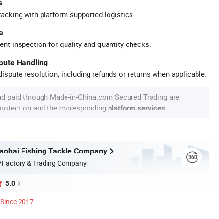
s
racking with platform-supported logistics.
e
ent inspection for quality and quantity checks.
spute Handling
ispute resolution, including refunds or returns when applicable.
nd paid through Made-in-China.com Secured Trading are
 protection and the corresponding
.
platform services
aohai Fishing Tackle Company
/Factory & Trading Company
5.0
Since 2017