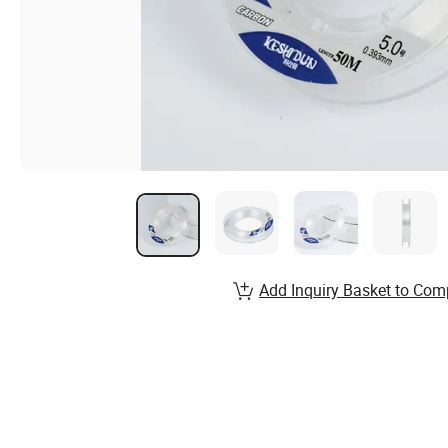
Add Inquiry Basket to Com