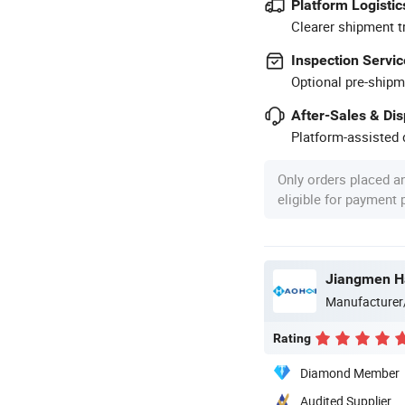
Platform Logistic
Clearer shipment t
Inspection Servic
Optional pre-shipm
After-Sales & Di
Platform-assisted d
Only orders placed a
eligible for payment
Jiangmen H
Manufacturer
Rating
Diamond Member
Audited Supplier