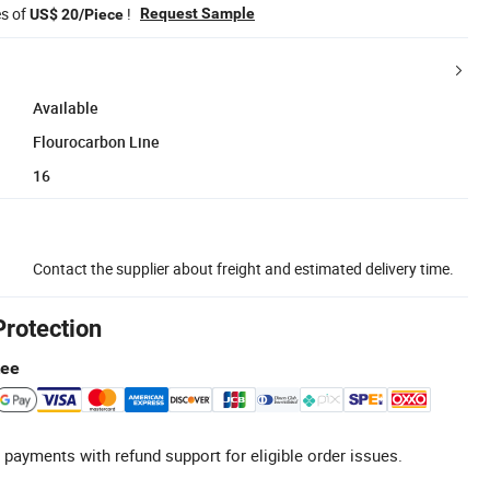
es of
!
Request Sample
US$ 20/Piece
Available
Flourocarbon Line
16
Contact the supplier about freight and estimated delivery time.
Protection
tee
 payments with refund support for eligible order issues.