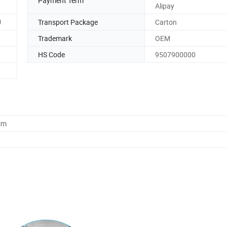
Payment Term
Alipay
U
Transport Package
Carton
Trademark
OEM
HS Code
9507900000
cm